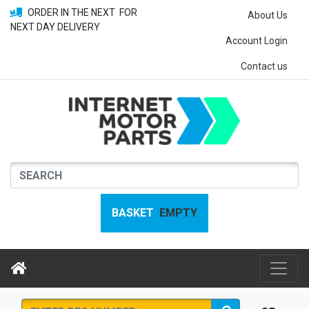
ORDER IN THE NEXT
FOR
About Us
NEXT DAY DELIVERY
Account Login
Contact us
BASKET
EMPTY