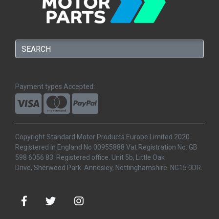
Payment types Accepted:
Copyright Standard Motor Products Europe Limited 2020.
Registered in England No 00955888 Vat Registration No: GB
598 6056 83. Registered office. Unit 5b, Little Oak
Drive, Sherwood Park. Annesley, Nottinghamshire. NG15 0DR.