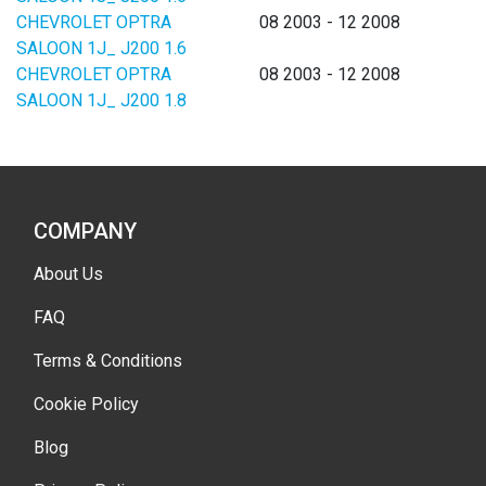
CHEVROLET OPTRA
08 2003 - 12 2008
SALOON 1J_ J200 1.6
CHEVROLET OPTRA
08 2003 - 12 2008
SALOON 1J_ J200 1.8
COMPANY
About Us
FAQ
Terms & Conditions
Cookie Policy
Blog