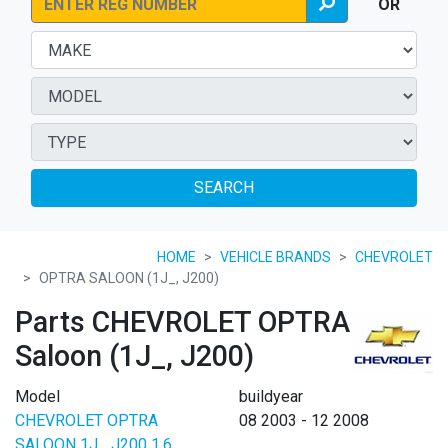
OR
SEARCH
HOME
VEHICLE BRANDS
CHEVROLET
OPTRA SALOON (1J_, J200)
Parts CHEVROLET OPTRA
Saloon (1J_, J200)
Model
buildyear
CHEVROLET OPTRA
08 2003 - 12 2008
SALOON 1J_ J200 1.6