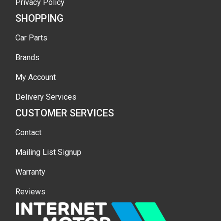
Privacy Policy
SHOPPING
Car Parts
Brands
My Account
Delivery Services
CUSTOMER SERVICES
Contact
Mailing List Signup
Warranty
Reviews