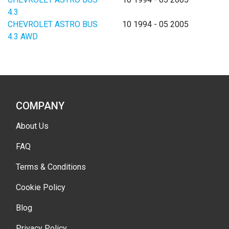
4.3
CHEVROLET ASTRO BUS
10 1994 - 05 2005
4.3 AWD
COMPANY
About Us
FAQ
Terms & Conditions
Cookie Policy
Blog
Privacy Policy