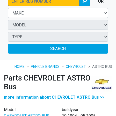
OR
SEARCH
HOME
VEHICLE BRANDS
CHEVROLET
ASTRO BUS
Parts CHEVROLET ASTRO
Bus
more information about CHEVROLET ASTRO Bus >>
Model
buildyear
CHEVROLET ASTRO BUS
10 1994 - 05 2005