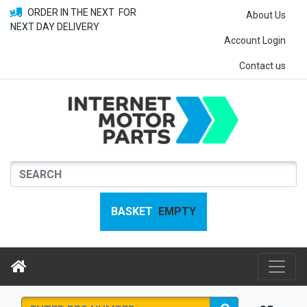
ORDER IN THE NEXT
FOR
About Us
NEXT DAY DELIVERY
Account Login
Contact us
BASKET
EMPTY