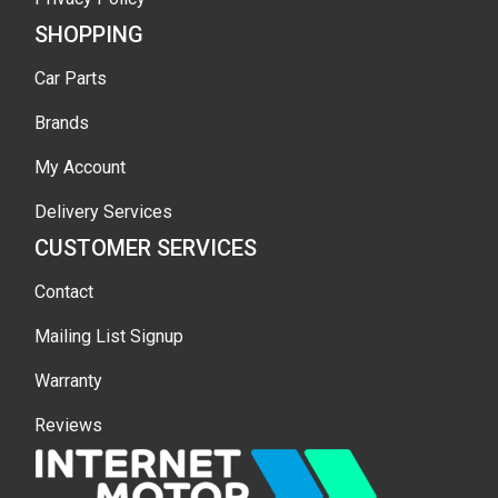
SHOPPING
Car Parts
Brands
My Account
Delivery Services
CUSTOMER SERVICES
Contact
Mailing List Signup
Warranty
Reviews