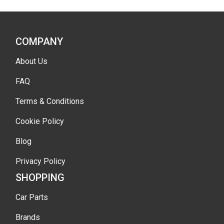
COMPANY
About Us
FAQ
Terms & Conditions
Cookie Policy
Blog
Privacy Policy
SHOPPING
Car Parts
Brands