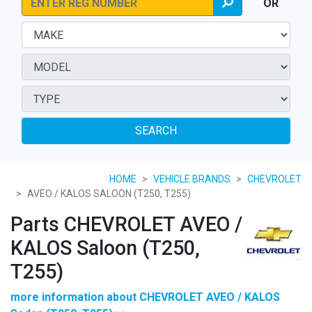
OR
SEARCH
HOME
VEHICLE BRANDS
CHEVROLET
AVEO / KALOS SALOON (T250, T255)
Parts CHEVROLET AVEO /
KALOS Saloon (T250,
T255)
more information about CHEVROLET AVEO / KALOS