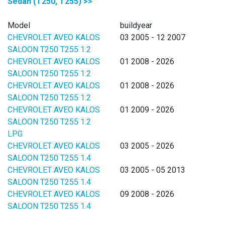
Sedan (T250, T255) >>
Model
buildyear
CHEVROLET AVEO KALOS
03 2005 - 12 2007
SALOON T250 T255 1.2
CHEVROLET AVEO KALOS
01 2008 - 2026
SALOON T250 T255 1.2
CHEVROLET AVEO KALOS
01 2008 - 2026
SALOON T250 T255 1.2
CHEVROLET AVEO KALOS
01 2009 - 2026
SALOON T250 T255 1.2
LPG
CHEVROLET AVEO KALOS
03 2005 - 2026
SALOON T250 T255 1.4
CHEVROLET AVEO KALOS
03 2005 - 05 2013
SALOON T250 T255 1.4
CHEVROLET AVEO KALOS
09 2008 - 2026
SALOON T250 T255 1.4