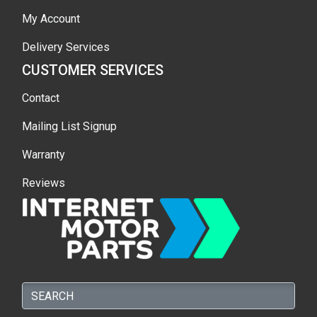
My Account
Delivery Services
CUSTOMER SERVICES
Contact
Mailing List Signup
Warranty
Reviews