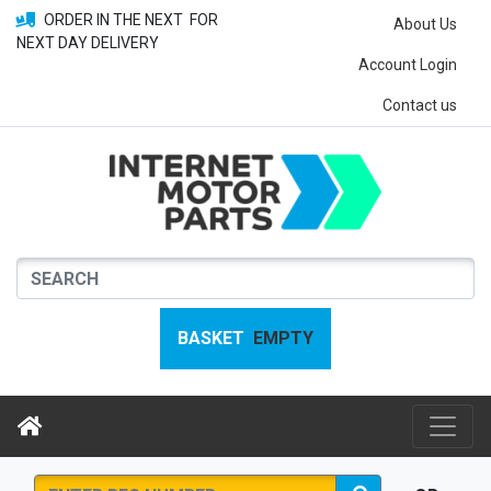
ORDER IN THE NEXT
FOR
About Us
NEXT DAY DELIVERY
Account Login
Contact us
BASKET
EMPTY