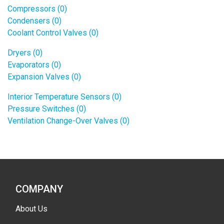
Compressors (0)
Condensers (0)
Coolant Control Valves (0)
Dryers (0)
Evaporators (0)
Expansion Valves (0)
Interior Temperature Sensors (0)
Pressure Switches (0)
Ventilation Change-Over Valves (0)
COMPANY
About Us