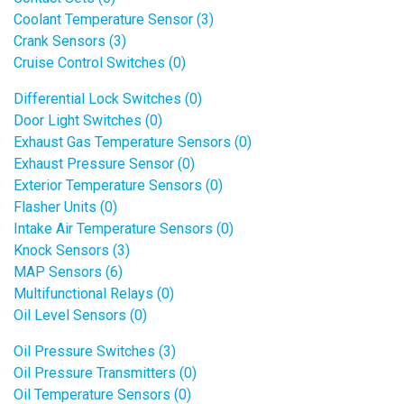
Coolant Temperature Sensor (3)
Crank Sensors (3)
Cruise Control Switches (0)
Differential Lock Switches (0)
Door Light Switches (0)
Exhaust Gas Temperature Sensors (0)
Exhaust Pressure Sensor (0)
Exterior Temperature Sensors (0)
Flasher Units (0)
Intake Air Temperature Sensors (0)
Knock Sensors (3)
MAP Sensors (6)
Multifunctional Relays (0)
Oil Level Sensors (0)
Oil Pressure Switches (3)
Oil Pressure Transmitters (0)
Oil Temperature Sensors (0)