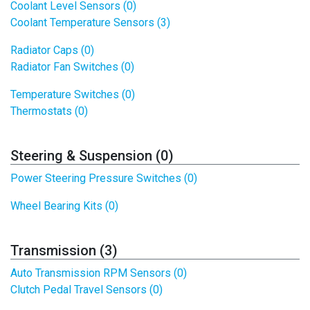
Coolant Level Sensors (0)
Coolant Temperature Sensors (3)
Radiator Caps (0)
Radiator Fan Switches (0)
Temperature Switches (0)
Thermostats (0)
Steering & Suspension (0)
Power Steering Pressure Switches (0)
Wheel Bearing Kits (0)
Transmission (3)
Auto Transmission RPM Sensors (0)
Clutch Pedal Travel Sensors (0)