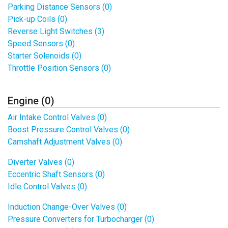
Parking Distance Sensors (0)
Pick-up Coils (0)
Reverse Light Switches (3)
Speed Sensors (0)
Starter Solenoids (0)
Throttle Position Sensors (0)
Engine (0)
Air Intake Control Valves (0)
Boost Pressure Control Valves (0)
Camshaft Adjustment Valves (0)
Diverter Valves (0)
Eccentric Shaft Sensors (0)
Idle Control Valves (0)
Induction Change-Over Valves (0)
Pressure Converters for Turbocharger (0)