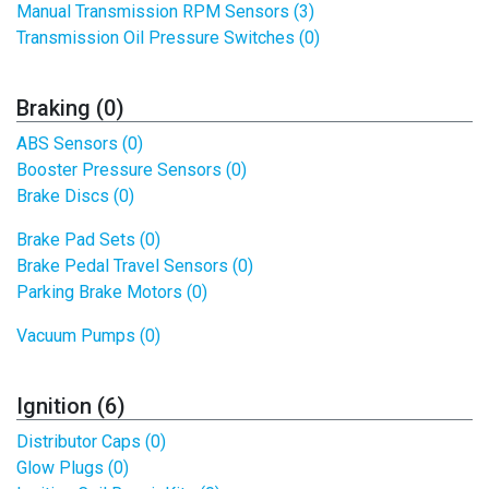
Manual Transmission RPM Sensors (3)
Transmission Oil Pressure Switches (0)
Braking (0)
ABS Sensors (0)
Booster Pressure Sensors (0)
Brake Discs (0)
Brake Pad Sets (0)
Brake Pedal Travel Sensors (0)
Parking Brake Motors (0)
Vacuum Pumps (0)
Ignition (6)
Distributor Caps (0)
Glow Plugs (0)