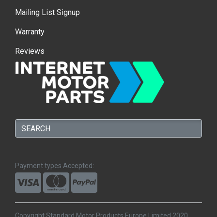
Mailing List Signup
Warranty
Reviews
Payment types Accepted:
Copyright Standard Motor Products Europe Limited 2020.