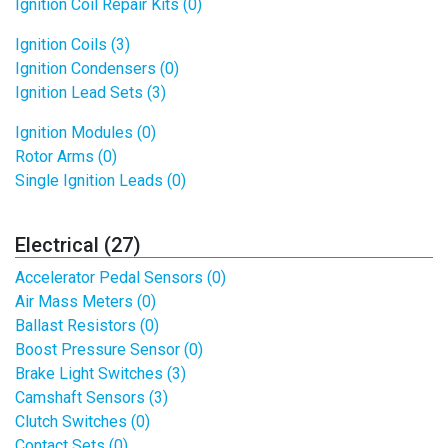
Ignition Coil Repair Kits (0)
Ignition Coils (3)
Ignition Condensers (0)
Ignition Lead Sets (3)
Ignition Modules (0)
Rotor Arms (0)
Single Ignition Leads (0)
Electrical (27)
Accelerator Pedal Sensors (0)
Air Mass Meters (0)
Ballast Resistors (0)
Boost Pressure Sensor (0)
Brake Light Switches (3)
Camshaft Sensors (3)
Clutch Switches (0)
Contact Sets (0)