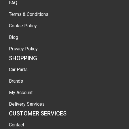
FAQ
Terms & Conditions
Cookie Policy
Blog
Privacy Policy
SHOPPING
Car Parts
Brands
My Account
Delivery Services
CUSTOMER SERVICES
Contact