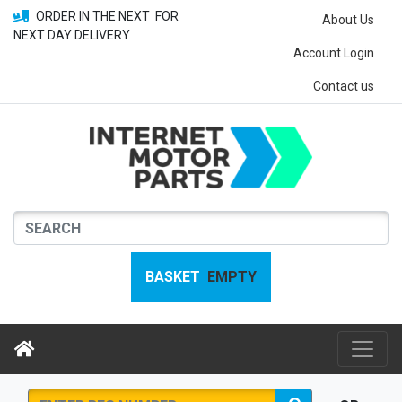
ORDER IN THE NEXT
FOR
About Us
NEXT DAY DELIVERY
Account Login
Contact us
BASKET
EMPTY