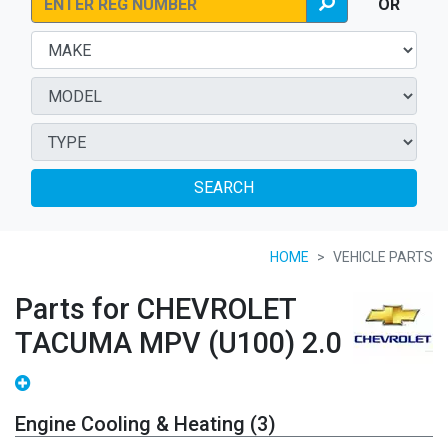
OR
SEARCH
HOME
VEHICLE PARTS
Parts for CHEVROLET
TACUMA MPV (U100) 2.0
Engine Cooling & Heating (3)