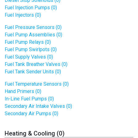
Diesel Stop Solenoids (0)
Fuel Injection Pumps (0)
Fuel Injectors (0)
Fuel Pressure Sensors (0)
Fuel Pump Assemblies (0)
Fuel Pump Relays (0)
Fuel Pump Swirlpots (0)
Fuel Supply Valves (0)
Fuel Tank Breather Valves (0)
Fuel Tank Sender Units (0)
Fuel Temperature Sensors (0)
Hand Primers (0)
In-Line Fuel Pumps (0)
Secondary Air Intake Valves (0)
Secondary Air Pumps (0)
Heating & Cooling (0)