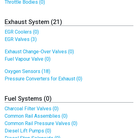
Throttle Bodies (0)
Exhaust System (21)
EGR Coolers (0)
EGR Valves (3)
Exhaust Change-Over Valves (0)
Fuel Vapour Valve (0)
Oxygen Sensors (18)
Pressure Converters for Exhaust (0)
Fuel Systems (0)
Charcoal Filter Valves (0)
Common Rail Assemblies (0)
Common Rail Pressure Valves (0)
Diesel Lift Pumps (0)