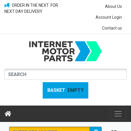
ORDER IN THE NEXT
FOR
About Us
NEXT DAY DELIVERY
Account Login
Contact us
BASKET
EMPTY