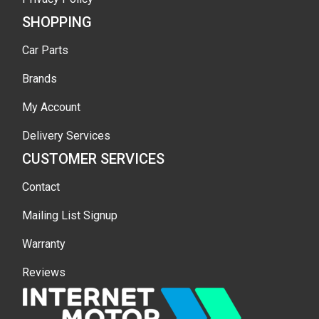
SHOPPING
Car Parts
Brands
My Account
Delivery Services
CUSTOMER SERVICES
Contact
Mailing List Signup
Warranty
Reviews