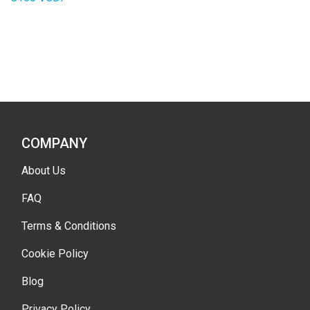
COMPANY
About Us
FAQ
Terms & Conditions
Cookie Policy
Blog
Privacy Policy