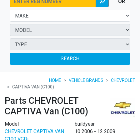
OR
SEARCH
HOME
VEHICLE BRANDS
CHEVROLET
CAPTIVA VAN (C100)
Parts CHEVROLET
CAPTIVA Van (C100)
Model
buildyear
CHEVROLET CAPTIVA VAN
10 2006 - 12 2009
C100 VCDi