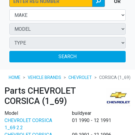
OR
SEARCH
HOME
VEHICLE BRANDS
CHEVROLET
CORSICA (1_69)
Parts CHEVROLET
CORSICA (1_69)
Model
buildyear
CHEVROLET CORSICA
01 1990 - 12 1991
1_69 2.2
CHEVROLET CORSICA
09 1991 - 12 1996