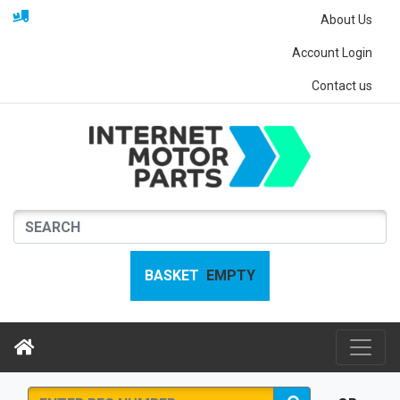
About Us
Account Login
Contact us
BASKET
EMPTY