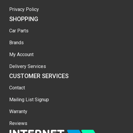
Privacy Policy
SHOPPING
Car Parts
Brands
My Account
Delivery Services
CUSTOMER SERVICES
Contact
Mailing List Signup
Warranty
Reviews