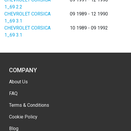
1_69 2.2
CHEVROLET CORSICA
09 1989 - 12 1990
1_69 3.1
CHEVROLET CORSICA
10 1989 - 09 1992
1_69 3.1
COMPANY
About Us
FAQ
Terms & Conditions
Cookie Policy
Blog