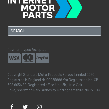
Payment types Accepted:
Copyright Standard Motor Products Europe Limited 2020.
Registered in England No 00955888 Vat Registration No: GB
598 6056 83. Registered office. Unit 5b, Little Oak
Drive, Sherwood Park. Annesley, Nottinghamshire. NG15 0DR.