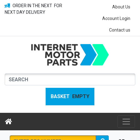
ORDER IN THE NEXT
FOR
About Us
NEXT DAY DELIVERY
Account Login
Contact us
BASKET
EMPTY