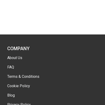
COMPANY
About Us
FAQ
Terms & Conditions
Cookie Policy
Blog
Privacy Policy