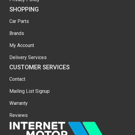
SHOPPING
Car Parts
Brands
My Account
Delivery Services
CUSTOMER SERVICES
Contact
Mailing List Signup
Warranty
Reviews