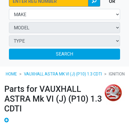
OR
SEARCH
HOME
VAUXHALL ASTRA MK VI (J) (P10) 1.3 CDTI
IGNITION
Parts for VAUXHALL
ASTRA Mk VI (J) (P10) 1.3
CDTI