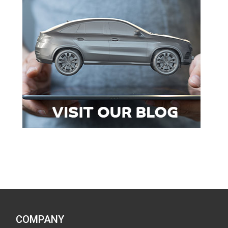
COMPANY