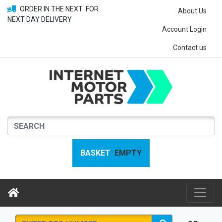
ORDER IN THE NEXT
FOR
About Us
NEXT DAY DELIVERY
Account Login
Contact us
BASKET
EMPTY