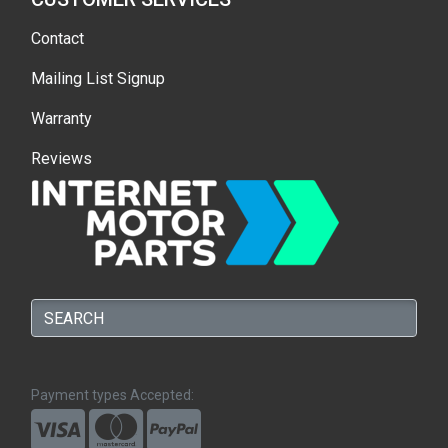
Contact
Mailing List Signup
Warranty
Reviews
Payment types Accepted: