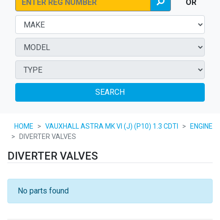
OR
SEARCH
HOME
VAUXHALL ASTRA MK VI (J) (P10) 1.3 CDTI
ENGINE
DIVERTER VALVES
DIVERTER VALVES
No parts found