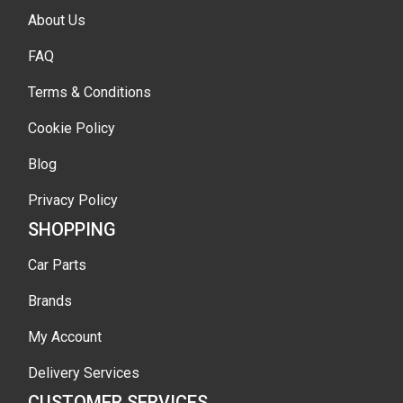
About Us
FAQ
Terms & Conditions
Cookie Policy
Blog
Privacy Policy
SHOPPING
Car Parts
Brands
My Account
Delivery Services
CUSTOMER SERVICES