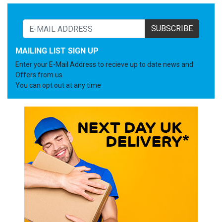
SUBSCRIBE
MAILING LIST SIGN UP
Enter your E-Mail Address to recieve up to date news and
Offers from us.
You can opt out at any time