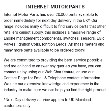
INTERNET MOTOR PARTS
Internet Motor Parts has over 20,000 parts available to
order immediately for next day delivery in the UK*. Our
range includes many difficult to find service parts that other
retailers cannot supply, this includes a massive range of
Engine management components, switches, sensors, EGR
Valves, Ignition Coils, Ignition Leads, Air mass meters and
many more parts available to be ordered today!
We are committed to providing the best service possible
and are on hand to answer any queries you have, you can
contact us by using our Web Chat feature, or use our
Contact Page for Email & Telephone contact information.
We use our extensive knowledge and experience in the
industry to make sure we can help you find the right product.
*Next Day delivery service applies to UK Mainland
customers only