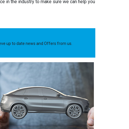
e in the industry to make sure we can help you
ieve up to date news and Offers from us.