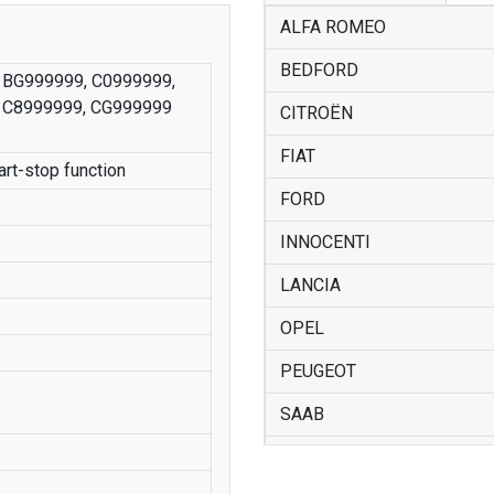
ALFA ROMEO
BEDFORD
 BG999999, C0999999,
 C8999999, CG999999
CITROËN
FIAT
art-stop function
FORD
INNOCENTI
LANCIA
OPEL
PEUGEOT
SAAB
SUZUKI