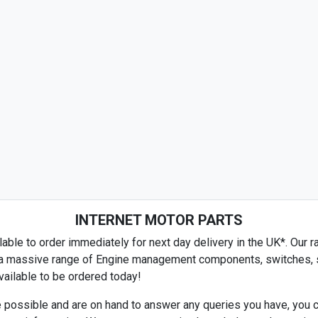
INTERNET MOTOR PARTS
able to order immediately for next day delivery in the UK*. Our ra
es a massive range of Engine management components, switches, se
ailable to be ordered today!
 possible and are on hand to answer any queries you have, you c