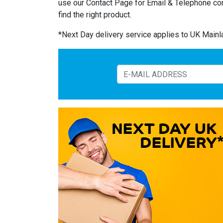
use our Contact Page for Email & Telephone co
find the right product.
*Next Day delivery service applies to UK Main