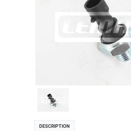
DESCRIPTION