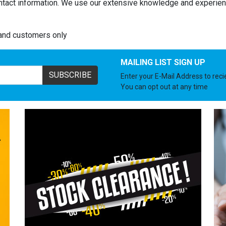
ntact information. We use our extensive knowledge and experienc
land customers only
MAILING LIST SIGN UP
SUBSCRIBE
Enter your E-Mail Address to rec
You can opt out at any time