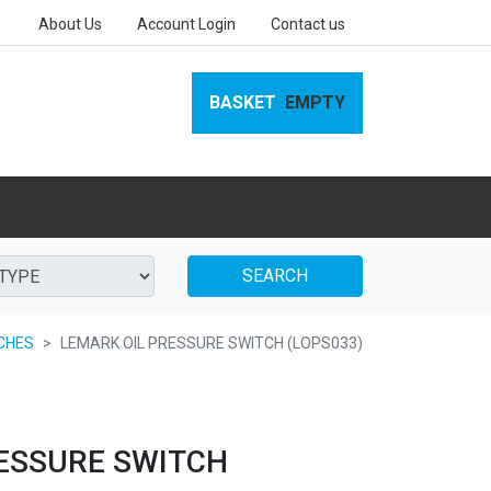
About Us
Account Login
Contact us
BASKET
EMPTY
SEARCH
CHES
LEMARK OIL PRESSURE SWITCH (LOPS033)
ESSURE SWITCH