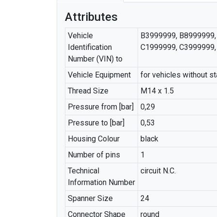
Attributes
Vehicle
B3999999, B8999999,
Identification
C1999999, C3999999,
Number (VIN) to
Vehicle Equipment
for vehicles without st
Thread Size
M14 x 1.5
Pressure from [bar]
0,29
Pressure to [bar]
0,53
Housing Colour
black
Number of pins
1
Technical
circuit N.C.
Information Number
Spanner Size
24
Connector Shape
round