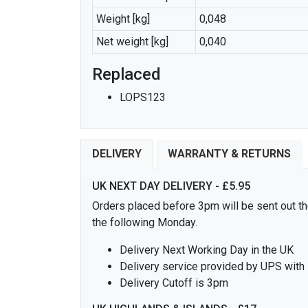
Weight [kg]
0,048
Net weight [kg]
0,040
Replaced
LOPS123
DELIVERY
WARRANTY & RETURNS
UK NEXT DAY DELIVERY - £5.95
Orders placed before 3pm will be sent out the
the following Monday.
Delivery Next Working Day in the UK
Delivery service provided by UPS with
Delivery Cutoff is 3pm