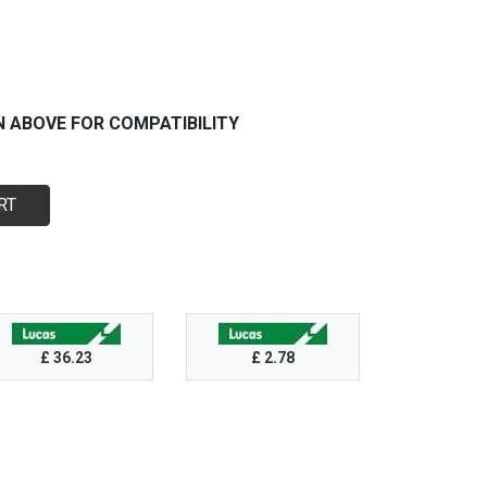
N ABOVE FOR COMPATIBILITY
RT
£ 36.23
£ 2.78