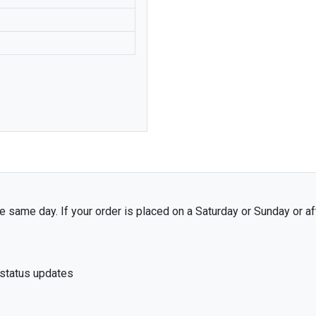
VAUXHALL
CHEVROLET
DAEWOO
JEEP
BITTER
ABARTH
 same day. If your order is placed on a Saturday or Sunday or af
 status updates