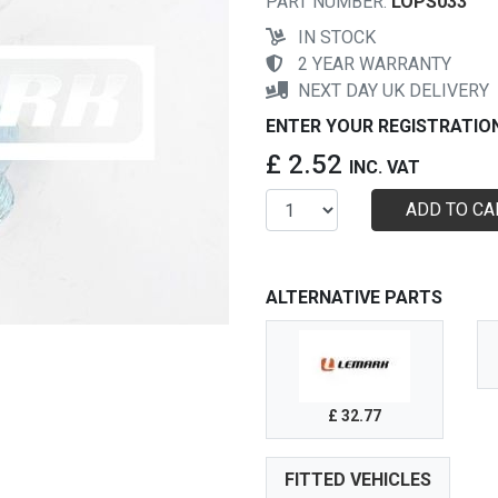
PART NUMBER:
LOPS033
IN STOCK
2 YEAR WARRANTY
NEXT DAY UK DELIVERY
ENTER YOUR REGISTRATIO
£ 2.52
INC. VAT
ADD TO CA
ALTERNATIVE PARTS
£ 32.77
FITTED VEHICLES