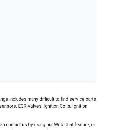
nge includes many difficult to find service parts
nsors, EGR Valves, Ignition Coils, Ignition
an contact us by using our Web Chat feature, or