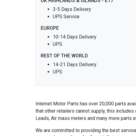
UK HIGHLANDS & ISLANDS - £17
3-5 Days Delivery
UPS Service
EUROPE
10-14 Days Delivery
UPS
REST OF THE WORLD
14-21 Days Delivery
UPS
Internet Motor Parts has over 20,000 parts avail
that other retailers cannot supply, this includ
Leads, Air mass meters and many more parts av
We are committed to providing the best service