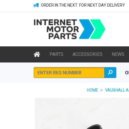
ORDER IN THE NEXT
FOR NEXT DAY DELIVERY
PARTS
ACCESSORIES
NEWS
O
HOME
VAUXHALL AS