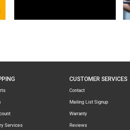
PPING
CUSTOMER SERVICES
rts
Contact
s
Mailing List Signup
count
Warranty
ry Services
Reviews