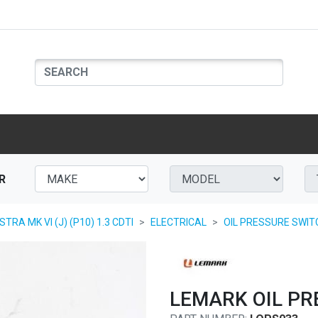
R
TRA MK VI (J) (P10) 1.3 CDTI
ELECTRICAL
OIL PRESSURE SWIT
LEMARK OIL PR