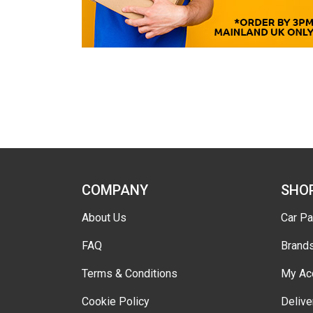
COMPANY
SHO
About Us
Car Pa
FAQ
Brand
Terms & Conditions
My Ac
Cookie Policy
Delive