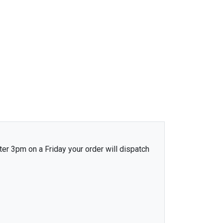
ter 3pm on a Friday your order will dispatch