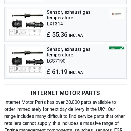
Sensor, exhaust gas
temperature
LXT314
£ 55.36
INC. VAT
Sensor, exhaust gas
temperature
LGS7190
£ 61.19
INC. VAT
INTERNET MOTOR PARTS
Internet Motor Parts has over 20,000 parts available to
order immediately for next day delivery in the UK*. Our
range includes many difficult to find service parts that other
retailers cannot supply, this includes a massive range of
Engine management components, switches, sensors, EGR