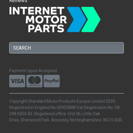
Reviews
Payment types Accepted:
Copyright Standard Motor Products Europe Limited 2020.
Registered in England No 00955888 Vat Registration No: GB
598 6056 83. Registered office. Unit 5b, Little Oak
Drive, Sherwood Park. Annesley, Nottinghamshire. NG15 0DR.