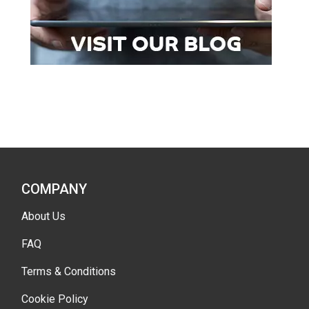
COMPANY
About Us
FAQ
Terms & Conditions
Cookie Policy