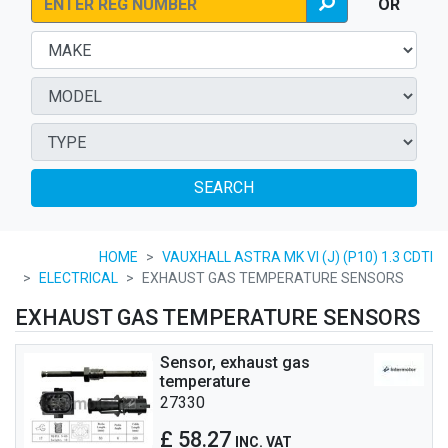
OR
SEARCH
HOME
VAUXHALL ASTRA MK VI (J) (P10) 1.3 CDTI
ELECTRICAL
EXHAUST GAS TEMPERATURE SENSORS
EXHAUST GAS TEMPERATURE SENSORS
Sensor, exhaust gas
temperature
27330
£ 58.27
INC. VAT