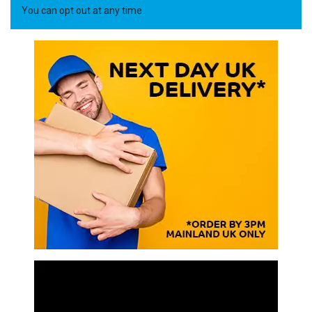
You can opt out at any time