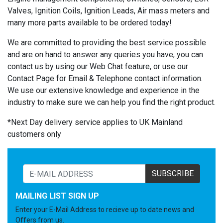
Valves, Ignition Coils, Ignition Leads, Air mass meters and
many more parts available to be ordered today!
We are committed to providing the best service possible
and are on hand to answer any queries you have, you can
contact us by using our Web Chat feature, or use our
Contact Page for Email & Telephone contact information.
We use our extensive knowledge and experience in the
industry to make sure we can help you find the right product.
*Next Day delivery service applies to UK Mainland
customers only
SUBSCRIBE
MAILING LIST SIGN UP
Enter your E-Mail Address to recieve up to date news and
Offers from us.