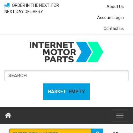
ORDER IN THE NEXT
FOR
About Us
NEXT DAY DELIVERY
Account Login
Contact us
BASKET
EMPTY