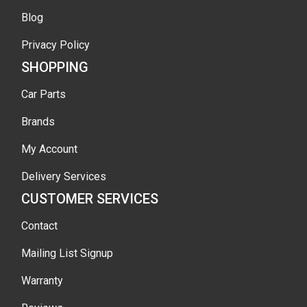
Blog
Privacy Policy
SHOPPING
Car Parts
Brands
My Account
Delivery Services
CUSTOMER SERVICES
Contact
Mailing List Signup
Warranty