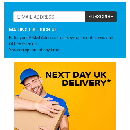
SUBSCRIBE
MAILING LIST SIGN UP
Enter your E-Mail Address to recieve up to date news and
Offers from us.
You can opt out at any time