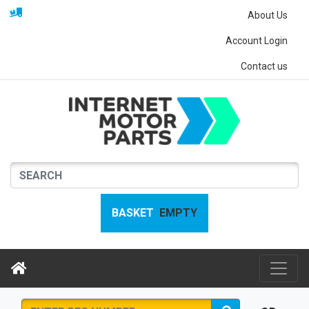
About Us
Account Login
Contact us
BASKET
EMPTY