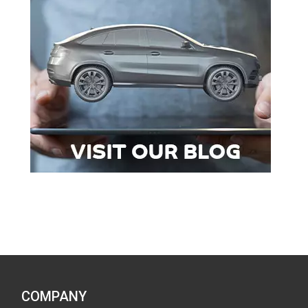
COMPANY