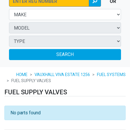
OR
SEARCH
HOME
VAUXHALL VIVA ESTATE 1256
FUEL SYSTEMS
FUEL SUPPLY VALVES
FUEL SUPPLY VALVES
No parts found