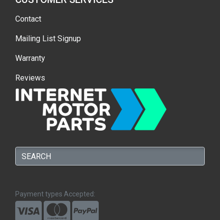
Contact
Mailing List Signup
Warranty
Reviews
Payment types Accepted: