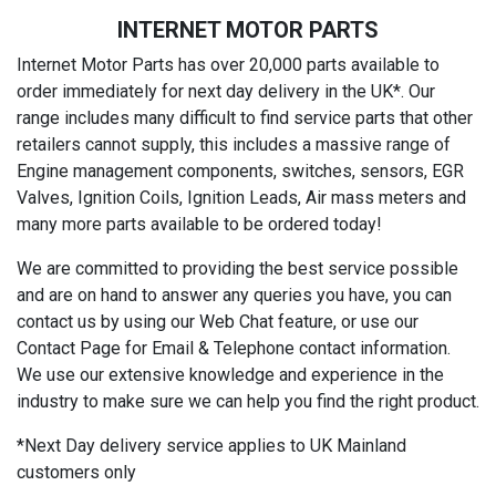
INTERNET MOTOR PARTS
Internet Motor Parts has over 20,000 parts available to
order immediately for next day delivery in the UK*. Our
range includes many difficult to find service parts that other
retailers cannot supply, this includes a massive range of
Engine management components, switches, sensors, EGR
Valves, Ignition Coils, Ignition Leads, Air mass meters and
many more parts available to be ordered today!
We are committed to providing the best service possible
and are on hand to answer any queries you have, you can
contact us by using our Web Chat feature, or use our
Contact Page for Email & Telephone contact information.
We use our extensive knowledge and experience in the
industry to make sure we can help you find the right product.
*Next Day delivery service applies to UK Mainland
customers only