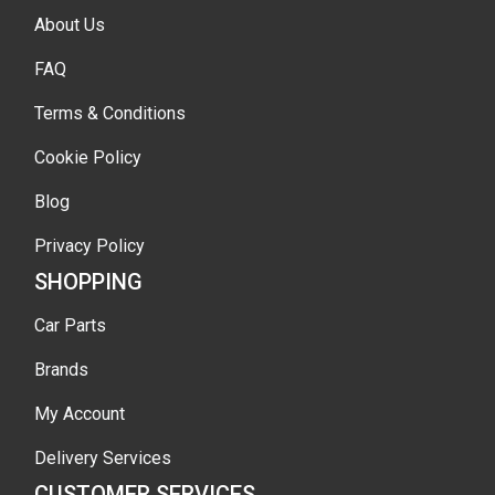
About Us
FAQ
Terms & Conditions
Cookie Policy
Blog
Privacy Policy
SHOPPING
Car Parts
Brands
My Account
Delivery Services
CUSTOMER SERVICES