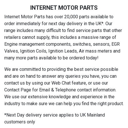
INTERNET MOTOR PARTS
Internet Motor Parts has over 20,000 parts available to
order immediately for next day delivery in the UK*. Our
range includes many difficult to find service parts that other
retailers cannot supply, this includes a massive range of
Engine management components, switches, sensors, EGR
Valves, Ignition Coils, Ignition Leads, Air mass meters and
many more parts available to be ordered today!
We are committed to providing the best service possible
and are on hand to answer any queries you have, you can
contact us by using our Web Chat feature, or use our
Contact Page for Email & Telephone contact information.
We use our extensive knowledge and experience in the
industry to make sure we can help you find the right product.
*Next Day delivery service applies to UK Mainland
customers only