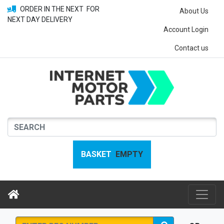
ORDER IN THE NEXT
FOR
About Us
NEXT DAY DELIVERY
Account Login
Contact us
BASKET
EMPTY