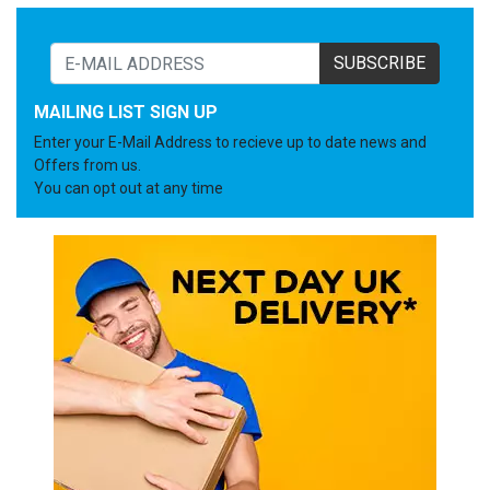
SUBSCRIBE
MAILING LIST SIGN UP
Enter your E-Mail Address to recieve up to date news and
Offers from us.
You can opt out at any time