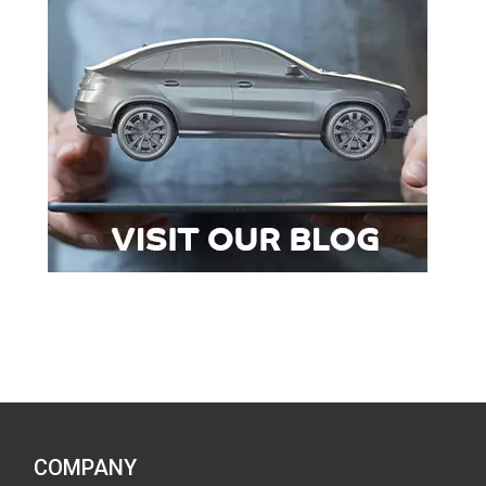
COMPANY