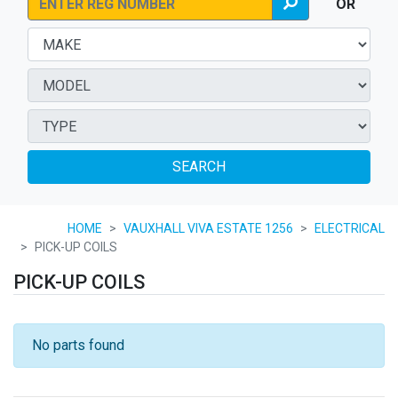
OR
SEARCH
HOME
VAUXHALL VIVA ESTATE 1256
ELECTRICAL
PICK-UP COILS
PICK-UP COILS
No parts found