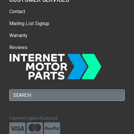
Contact
Mailing List Signup
Warranty
Reviews
Payment types Accepted: