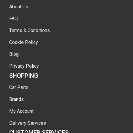
About Us
FAQ
Terms & Conditions
Cookie Policy
Blog
Privacy Policy
SHOPPING
Car Parts
Brands
My Account
Delivery Services
CUSTOMER SERVICES