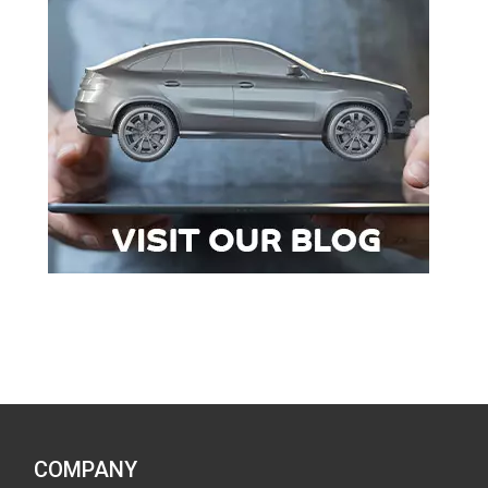
COMPANY