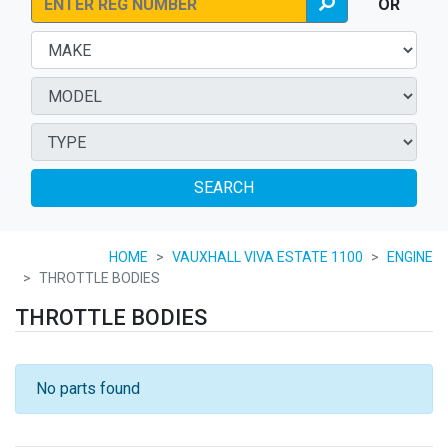
OR
SEARCH
HOME
VAUXHALL VIVA ESTATE 1100
ENGINE
THROTTLE BODIES
THROTTLE BODIES
No parts found