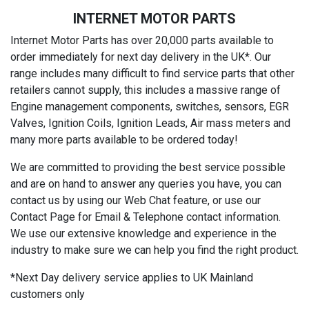
INTERNET MOTOR PARTS
Internet Motor Parts has over 20,000 parts available to
order immediately for next day delivery in the UK*. Our
range includes many difficult to find service parts that other
retailers cannot supply, this includes a massive range of
Engine management components, switches, sensors, EGR
Valves, Ignition Coils, Ignition Leads, Air mass meters and
many more parts available to be ordered today!
We are committed to providing the best service possible
and are on hand to answer any queries you have, you can
contact us by using our Web Chat feature, or use our
Contact Page for Email & Telephone contact information.
We use our extensive knowledge and experience in the
industry to make sure we can help you find the right product.
*Next Day delivery service applies to UK Mainland
customers only