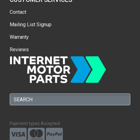
Contact
Mailing List Signup
Warranty
Reviews
Payment types Accepted: