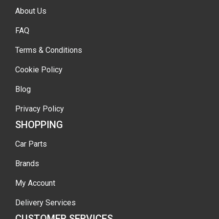
About Us
FAQ
Terms & Conditions
Cookie Policy
Blog
Privacy Policy
SHOPPING
Car Parts
Brands
My Account
Delivery Services
CUSTOMER SERVICES