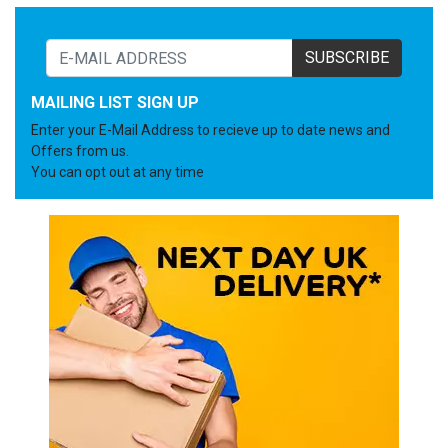
SUBSCRIBE
MAILING LIST SIGN UP
Enter your E-Mail Address to recieve up to date news and
Offers from us.
You can opt out at any time