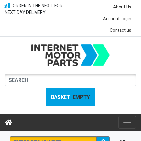
ORDER IN THE NEXT
FOR
About Us
NEXT DAY DELIVERY
Account Login
Contact us
BASKET
EMPTY