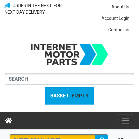
ORDER IN THE NEXT
FOR
About Us
NEXT DAY DELIVERY
Account Login
Contact us
BASKET
EMPTY