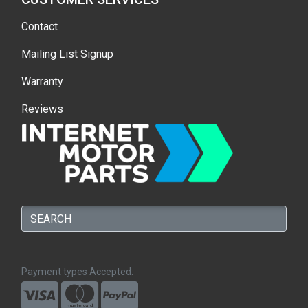
Contact
Mailing List Signup
Warranty
Reviews
Payment types Accepted: