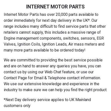
INTERNET MOTOR PARTS
Internet Motor Parts has over 20,000 parts available to
order immediately for next day delivery in the UK*. Our
range includes many difficult to find service parts that other
retailers cannot supply, this includes a massive range of
Engine management components, switches, sensors, EGR
Valves, Ignition Coils, Ignition Leads, Air mass meters and
many more parts available to be ordered today!
We are committed to providing the best service possible
and are on hand to answer any queries you have, you can
contact us by using our Web Chat feature, or use our
Contact Page for Email & Telephone contact information.
We use our extensive knowledge and experience in the
industry to make sure we can help you find the right product.
*Next Day delivery service applies to UK Mainland
customers only