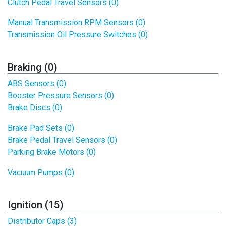
Clutch Pedal Travel Sensors (0)
Manual Transmission RPM Sensors (0)
Transmission Oil Pressure Switches (0)
Braking (0)
ABS Sensors (0)
Booster Pressure Sensors (0)
Brake Discs (0)
Brake Pad Sets (0)
Brake Pedal Travel Sensors (0)
Parking Brake Motors (0)
Vacuum Pumps (0)
Ignition (15)
Distributor Caps (3)