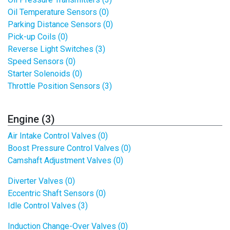
Oil Temperature Sensors (0)
Parking Distance Sensors (0)
Pick-up Coils (0)
Reverse Light Switches (3)
Speed Sensors (0)
Starter Solenoids (0)
Throttle Position Sensors (3)
Engine (3)
Air Intake Control Valves (0)
Boost Pressure Control Valves (0)
Camshaft Adjustment Valves (0)
Diverter Valves (0)
Eccentric Shaft Sensors (0)
Idle Control Valves (3)
Induction Change-Over Valves (0)