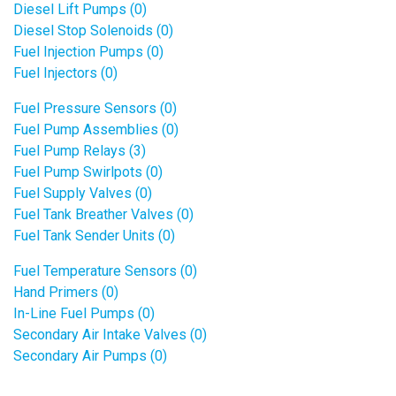
Diesel Lift Pumps (0)
Diesel Stop Solenoids (0)
Fuel Injection Pumps (0)
Fuel Injectors (0)
Fuel Pressure Sensors (0)
Fuel Pump Assemblies (0)
Fuel Pump Relays (3)
Fuel Pump Swirlpots (0)
Fuel Supply Valves (0)
Fuel Tank Breather Valves (0)
Fuel Tank Sender Units (0)
Fuel Temperature Sensors (0)
Hand Primers (0)
In-Line Fuel Pumps (0)
Secondary Air Intake Valves (0)
Secondary Air Pumps (0)