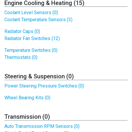
Engine Cooling & Heating (15)
Coolant Level Sensors (0)
Coolant Temperature Sensors (3)
Radiator Caps (0)
Radiator Fan Switches (12)
Temperature Switches (0)
Thermostats (0)
Steering & Suspension (0)
Power Steering Pressure Switches (0)
Wheel Bearing Kits (0)
Transmission (0)
Auto Transmission RPM Sensors (0)