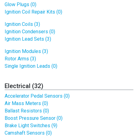
Glow Plugs (0)
Ignition Coil Repair Kits (0)
Ignition Coils (3)
Ignition Condensers (0)
Ignition Lead Sets (3)
Ignition Modules (3)
Rotor Arms (3)
Single Ignition Leads (0)
Electrical (32)
Accelerator Pedal Sensors (0)
Air Mass Meters (0)
Ballast Resistors (0)
Boost Pressure Sensor (0)
Brake Light Switches (9)
Camshaft Sensors (0)