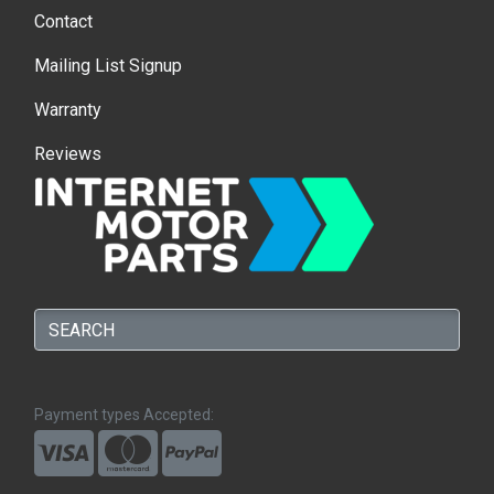
Contact
Mailing List Signup
Warranty
Reviews
Payment types Accepted: