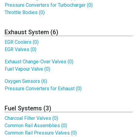
Pressure Converters for Turbocharger (0)
Throttle Bodies (0)
Exhaust System (6)
EGR Coolers (0)
EGR Valves (0)
Exhaust Change-Over Valves (0)
Fuel Vapour Valve (0)
Oxygen Sensors (6)
Pressure Converters for Exhaust (0)
Fuel Systems (3)
Charcoal Filter Valves (0)
Common Rail Assemblies (0)
Common Rail Pressure Valves (0)