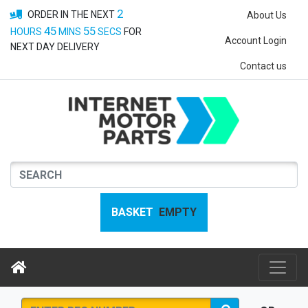
2
ORDER IN THE NEXT
About Us
45
54
HOURS
MINS
SECS
FOR
Account Login
NEXT DAY DELIVERY
Contact us
BASKET
EMPTY