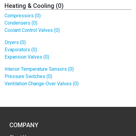
Heating & Cooling (0)
Compressors (0)
Condensers (0)
Coolant Control Valves (0)
Dryers (0)
Evaporators (0)
Expansion Valves (0)
Interior Temperature Sensors (0)
Pressure Switches (0)
Ventilation Change-Over Valves (0)
COMPANY