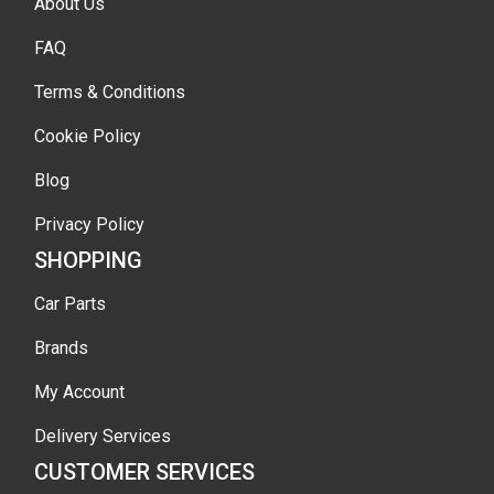
About Us
FAQ
Terms & Conditions
Cookie Policy
Blog
Privacy Policy
SHOPPING
Car Parts
Brands
My Account
Delivery Services
CUSTOMER SERVICES