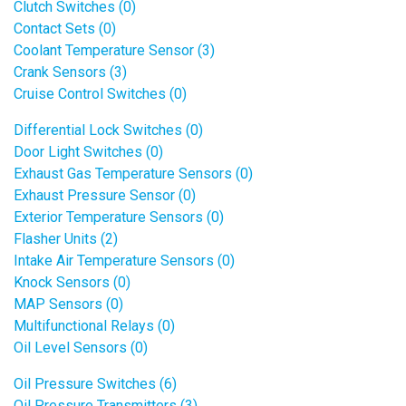
Clutch Switches (0)
Contact Sets (0)
Coolant Temperature Sensor (3)
Crank Sensors (3)
Cruise Control Switches (0)
Differential Lock Switches (0)
Door Light Switches (0)
Exhaust Gas Temperature Sensors (0)
Exhaust Pressure Sensor (0)
Exterior Temperature Sensors (0)
Flasher Units (2)
Intake Air Temperature Sensors (0)
Knock Sensors (0)
MAP Sensors (0)
Multifunctional Relays (0)
Oil Level Sensors (0)
Oil Pressure Switches (6)
Oil Pressure Transmitters (3)