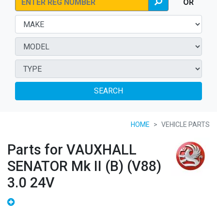
OR
SEARCH
HOME
VEHICLE PARTS
Parts for VAUXHALL
SENATOR Mk II (B) (V88)
3.0 24V