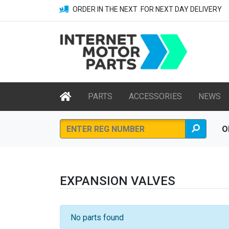
ORDER IN THE NEXT
FOR NEXT DAY DELIVERY
PARTS
ACCESSORIES
NEWS
O
EXPANSION VALVES
No parts found