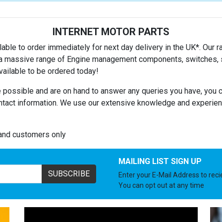
INTERNET MOTOR PARTS
able to order immediately for next day delivery in the UK*. Our ra
es a massive range of Engine management components, switches, se
ailable to be ordered today!
 possible and are on hand to answer any queries you have, you c
ntact information. We use our extensive knowledge and experienc
land customers only
MAILING LIST SIGN UP
SUBSCRIBE
Enter your E-Mail Address to rec
You can opt out at any time