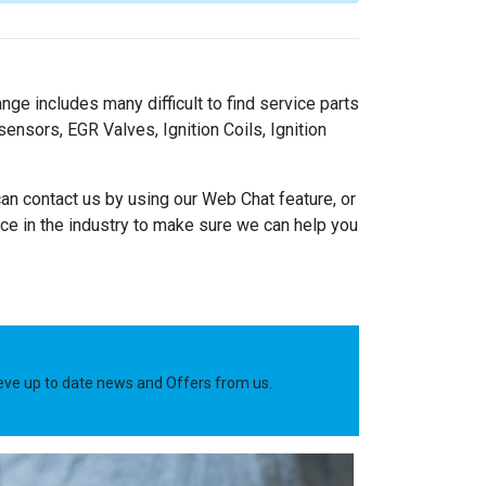
nge includes many difficult to find service parts
nsors, EGR Valves, Ignition Coils, Ignition
an contact us by using our Web Chat feature, or
e in the industry to make sure we can help you
ieve up to date news and Offers from us.