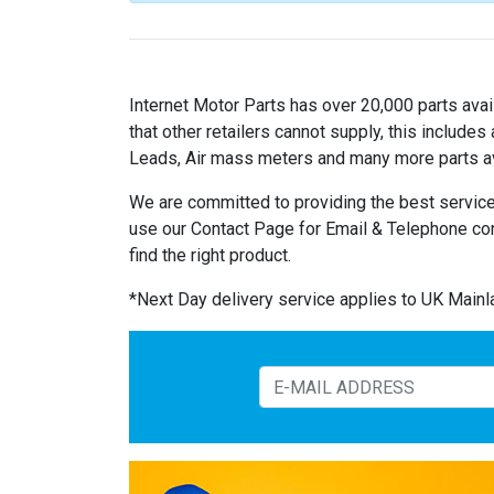
Internet Motor Parts has over 20,000 parts avail
that other retailers cannot supply, this includ
Leads, Air mass meters and many more parts av
We are committed to providing the best service
use our Contact Page for Email & Telephone co
find the right product.
*Next Day delivery service applies to UK Main