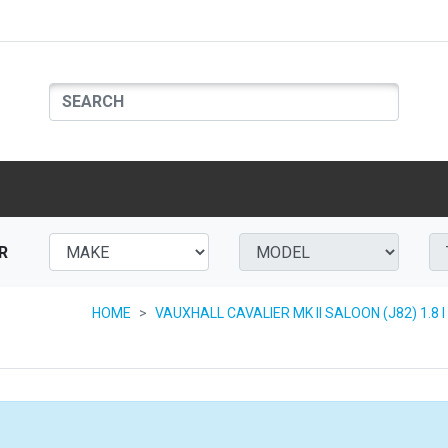
R
HOME
VAUXHALL CAVALIER MK II SALOON (J82) 1.8 I