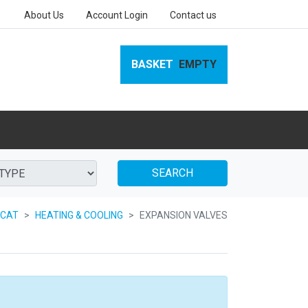
About Us
Account Login
Contact us
BASKET
EMPTY
SEARCH
 CAT
HEATING & COOLING
EXPANSION VALVES