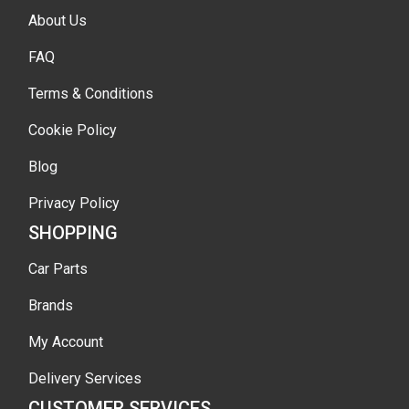
About Us
FAQ
Terms & Conditions
Cookie Policy
Blog
Privacy Policy
SHOPPING
Car Parts
Brands
My Account
Delivery Services
CUSTOMER SERVICES