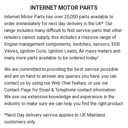
INTERNET MOTOR PARTS
Internet Motor Parts has over 20,000 parts available to
order immediately for next day delivery in the UK*. Our
range includes many difficult to find service parts that other
retailers cannot supply, this includes a massive range of
Engine management components, switches, sensors, EGR
Valves, Ignition Coils, Ignition Leads, Air mass meters and
many more parts available to be ordered today!
We are committed to providing the best service possible
and are on hand to answer any queries you have, you can
contact us by using our Web Chat feature, or use our
Contact Page for Email & Telephone contact information.
We use our extensive knowledge and experience in the
industry to make sure we can help you find the right product.
*Next Day delivery service applies to UK Mainland
customers only