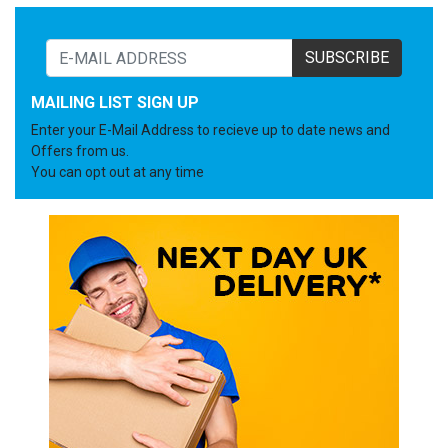
SUBSCRIBE
MAILING LIST SIGN UP
Enter your E-Mail Address to recieve up to date news and
Offers from us.
You can opt out at any time