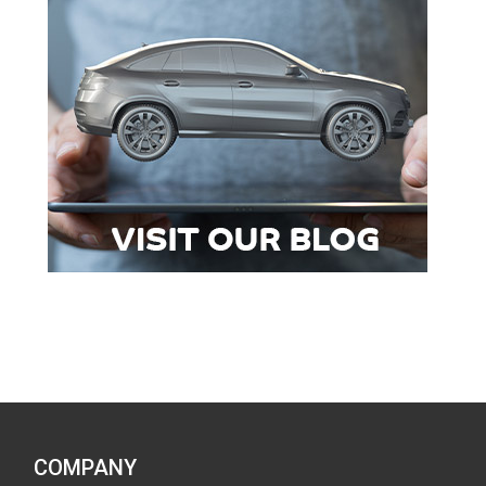
COMPANY