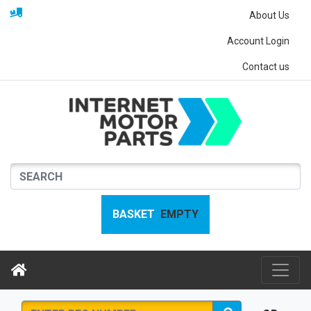
About Us
Account Login
Contact us
BASKET
EMPTY