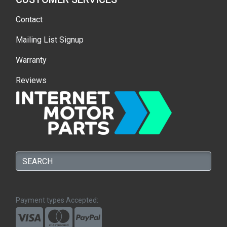
Contact
Mailing List Signup
Warranty
Reviews
Payment types Accepted: