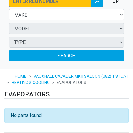
OR
SEARCH
HOME
VAUXHALL CAVALIER MK II SALOON (J82) 1.8 I CAT
HEATING & COOLING
EVAPORATORS
EVAPORATORS
No parts found