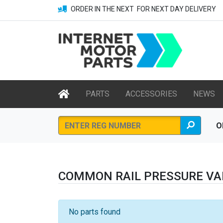
ORDER IN THE NEXT
FOR NEXT DAY DELIVERY
PARTS
ACCESSORIES
NEWS
O
COMMON RAIL PRESSURE VA
No parts found