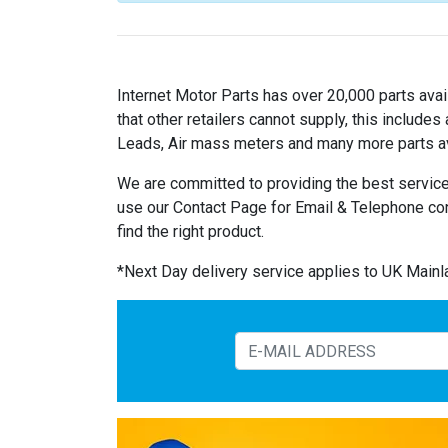
Internet Motor Parts has over 20,000 parts avail
that other retailers cannot supply, this includ
Leads, Air mass meters and many more parts av
We are committed to providing the best service
use our Contact Page for Email & Telephone co
find the right product.
*Next Day delivery service applies to UK Main