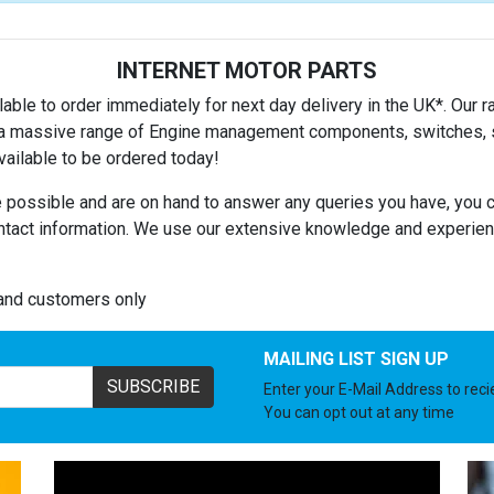
INTERNET MOTOR PARTS
able to order immediately for next day delivery in the UK*. Our ra
es a massive range of Engine management components, switches, se
ailable to be ordered today!
 possible and are on hand to answer any queries you have, you c
ntact information. We use our extensive knowledge and experienc
land customers only
MAILING LIST SIGN UP
SUBSCRIBE
Enter your E-Mail Address to rec
You can opt out at any time