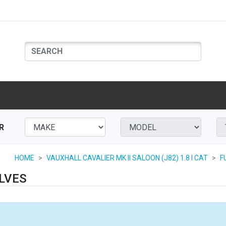
R
HOME
VAUXHALL CAVALIER MK II SALOON (J82) 1.8 I CAT
F
LVES