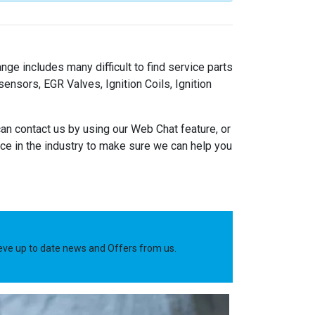
nge includes many difficult to find service parts
nsors, EGR Valves, Ignition Coils, Ignition
an contact us by using our Web Chat feature, or
e in the industry to make sure we can help you
ieve up to date news and Offers from us.