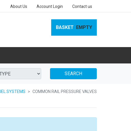
About Us
Account Login
Contact us
BASKET
EMPTY
SEARCH
UEL SYSTEMS
COMMON RAIL PRESSURE VALVES