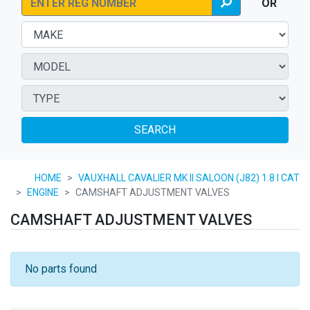
OR
SEARCH
HOME
VAUXHALL CAVALIER MK II SALOON (J82) 1.8 I CAT
ENGINE
CAMSHAFT ADJUSTMENT VALVES
CAMSHAFT ADJUSTMENT VALVES
No parts found