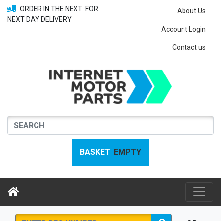
ORDER IN THE NEXT
FOR
About Us
NEXT DAY DELIVERY
Account Login
Contact us
BASKET
EMPTY