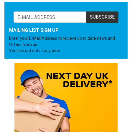
SUBSCRIBE
MAILING LIST SIGN UP
Enter your E-Mail Address to recieve up to date news and
Offers from us.
You can opt out at any time