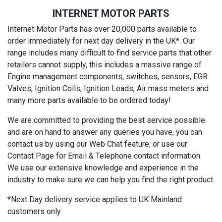
INTERNET MOTOR PARTS
Internet Motor Parts has over 20,000 parts available to
order immediately for next day delivery in the UK*. Our
range includes many difficult to find service parts that other
retailers cannot supply, this includes a massive range of
Engine management components, switches, sensors, EGR
Valves, Ignition Coils, Ignition Leads, Air mass meters and
many more parts available to be ordered today!
We are committed to providing the best service possible
and are on hand to answer any queries you have, you can
contact us by using our Web Chat feature, or use our
Contact Page for Email & Telephone contact information.
We use our extensive knowledge and experience in the
industry to make sure we can help you find the right product.
*Next Day delivery service applies to UK Mainland
customers only