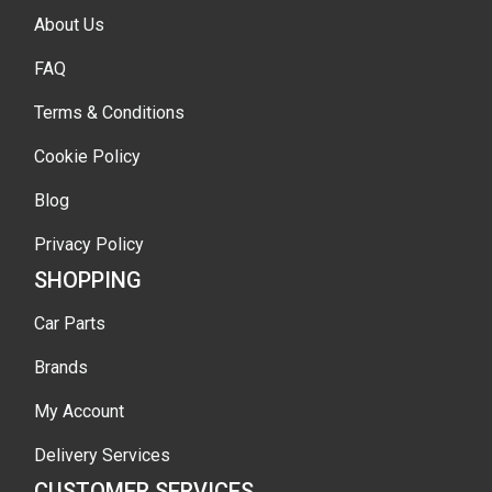
About Us
FAQ
Terms & Conditions
Cookie Policy
Blog
Privacy Policy
SHOPPING
Car Parts
Brands
My Account
Delivery Services
CUSTOMER SERVICES