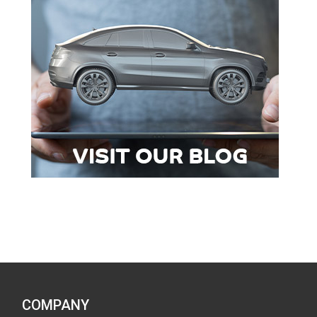
COMPANY