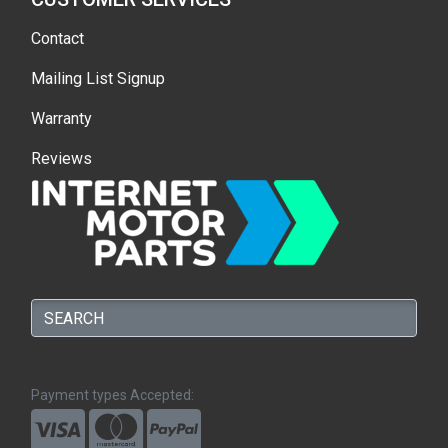
Contact
Mailing List Signup
Warranty
Reviews
Payment types Accepted: