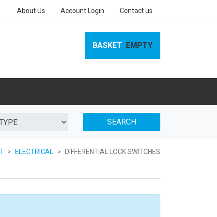
About Us
Account Login
Contact us
BASKET
EMPTY
SEARCH
AT
ELECTRICAL
DIFFERENTIAL LOCK SWITCHES