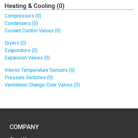
Heating & Cooling (0)
Compressors (0)
Condensers (0)
Coolant Control Valves (0)
Dryers (0)
Evaporators (0)
Expansion Valves (0)
Interior Temperature Sensors (0)
Pressure Switches (0)
Ventilation Change-Over Valves (0)
COMPANY