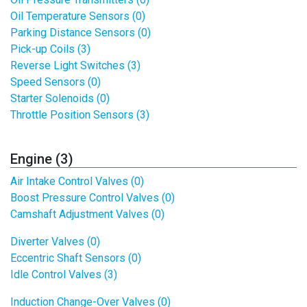
Oil Temperature Sensors (0)
Parking Distance Sensors (0)
Pick-up Coils (3)
Reverse Light Switches (3)
Speed Sensors (0)
Starter Solenoids (0)
Throttle Position Sensors (3)
Engine (3)
Air Intake Control Valves (0)
Boost Pressure Control Valves (0)
Camshaft Adjustment Valves (0)
Diverter Valves (0)
Eccentric Shaft Sensors (0)
Idle Control Valves (3)
Induction Change-Over Valves (0)