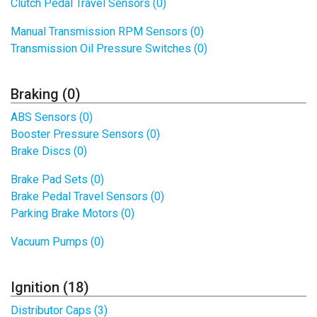
Clutch Pedal Travel Sensors (0)
Manual Transmission RPM Sensors (0)
Transmission Oil Pressure Switches (0)
Braking (0)
ABS Sensors (0)
Booster Pressure Sensors (0)
Brake Discs (0)
Brake Pad Sets (0)
Brake Pedal Travel Sensors (0)
Parking Brake Motors (0)
Vacuum Pumps (0)
Ignition (18)
Distributor Caps (3)