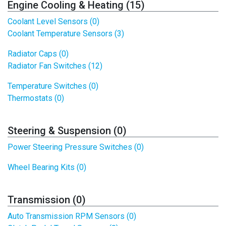
Engine Cooling & Heating (15)
Coolant Level Sensors (0)
Coolant Temperature Sensors (3)
Radiator Caps (0)
Radiator Fan Switches (12)
Temperature Switches (0)
Thermostats (0)
Steering & Suspension (0)
Power Steering Pressure Switches (0)
Wheel Bearing Kits (0)
Transmission (0)
Auto Transmission RPM Sensors (0)