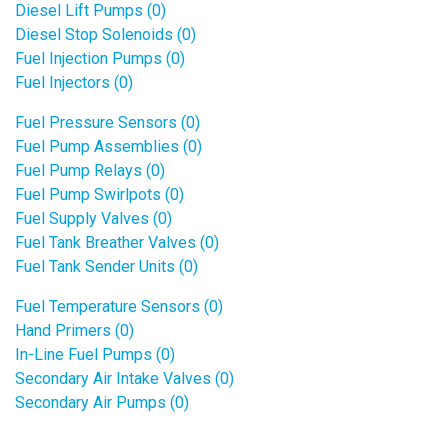
Diesel Lift Pumps (0)
Diesel Stop Solenoids (0)
Fuel Injection Pumps (0)
Fuel Injectors (0)
Fuel Pressure Sensors (0)
Fuel Pump Assemblies (0)
Fuel Pump Relays (0)
Fuel Pump Swirlpots (0)
Fuel Supply Valves (0)
Fuel Tank Breather Valves (0)
Fuel Tank Sender Units (0)
Fuel Temperature Sensors (0)
Hand Primers (0)
In-Line Fuel Pumps (0)
Secondary Air Intake Valves (0)
Secondary Air Pumps (0)