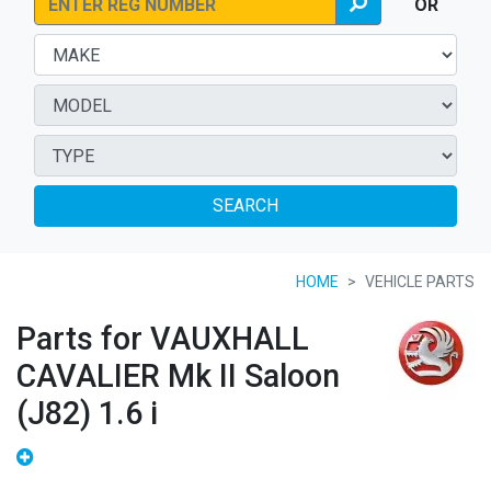
OR
SEARCH
HOME
VEHICLE PARTS
Parts for VAUXHALL
CAVALIER Mk II Saloon
(J82) 1.6 i