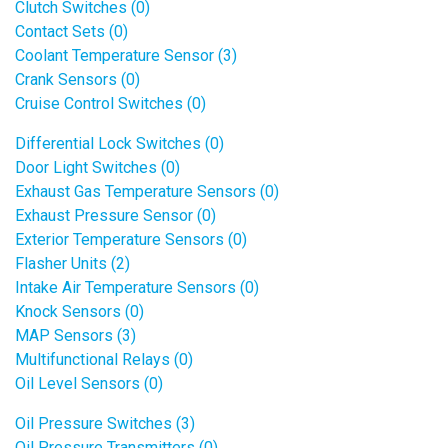
Clutch Switches (0)
Contact Sets (0)
Coolant Temperature Sensor (3)
Crank Sensors (0)
Cruise Control Switches (0)
Differential Lock Switches (0)
Door Light Switches (0)
Exhaust Gas Temperature Sensors (0)
Exhaust Pressure Sensor (0)
Exterior Temperature Sensors (0)
Flasher Units (2)
Intake Air Temperature Sensors (0)
Knock Sensors (0)
MAP Sensors (3)
Multifunctional Relays (0)
Oil Level Sensors (0)
Oil Pressure Switches (3)
Oil Pressure Transmitters (0)