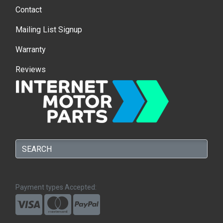
Contact
Mailing List Signup
Warranty
Reviews
Payment types Accepted: