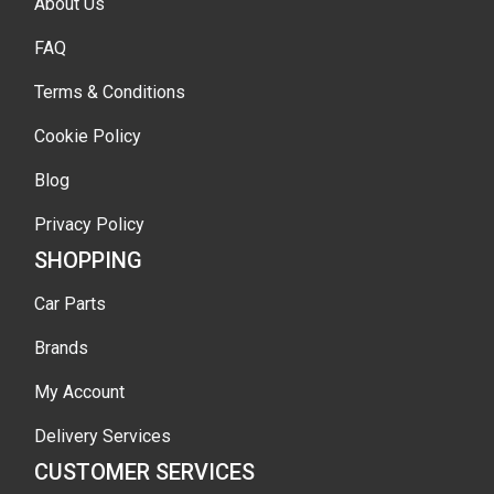
About Us
FAQ
Terms & Conditions
Cookie Policy
Blog
Privacy Policy
SHOPPING
Car Parts
Brands
My Account
Delivery Services
CUSTOMER SERVICES