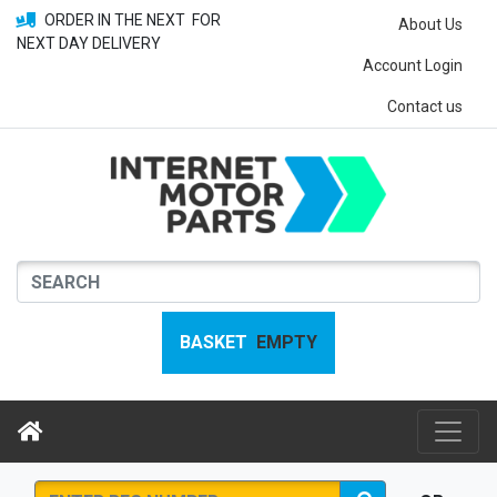
ORDER IN THE NEXT
FOR
About Us
NEXT DAY DELIVERY
Account Login
Contact us
BASKET
EMPTY