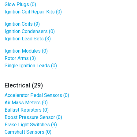
Glow Plugs (0)
Ignition Coil Repair Kits (0)
Ignition Coils (9)
Ignition Condensers (0)
Ignition Lead Sets (3)
Ignition Modules (0)
Rotor Arms (3)
Single Ignition Leads (0)
Electrical (29)
Accelerator Pedal Sensors (0)
Air Mass Meters (0)
Ballast Resistors (0)
Boost Pressure Sensor (0)
Brake Light Switches (9)
Camshaft Sensors (0)