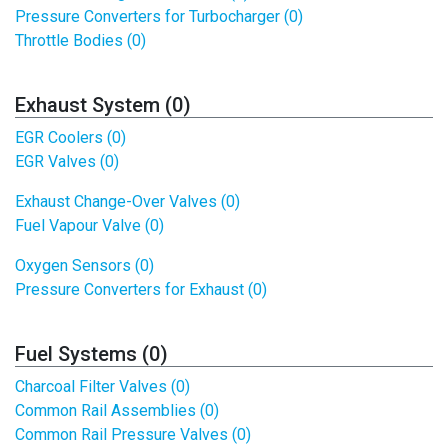
Pressure Converters for Turbocharger (0)
Throttle Bodies (0)
Exhaust System (0)
EGR Coolers (0)
EGR Valves (0)
Exhaust Change-Over Valves (0)
Fuel Vapour Valve (0)
Oxygen Sensors (0)
Pressure Converters for Exhaust (0)
Fuel Systems (0)
Charcoal Filter Valves (0)
Common Rail Assemblies (0)
Common Rail Pressure Valves (0)