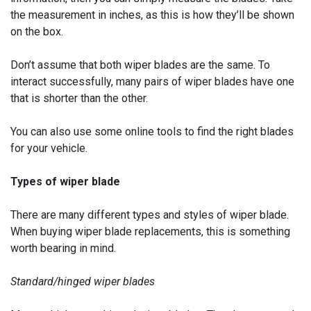
the measurement in inches, as this is how they’ll be shown
on the box.
Don’t assume that both wiper blades are the same. To
interact successfully, many pairs of wiper blades have one
that is shorter than the other.
You can also use some online tools to find the right blades
for your vehicle.
Types of wiper blade
There are many different types and styles of wiper blade.
When buying wiper blade replacements, this is something
worth bearing in mind.
Standard/hinged wiper blades