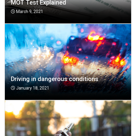
MOT Test Explained
March 9, 2021
Driving in dangerous conditions
January 18, 2021