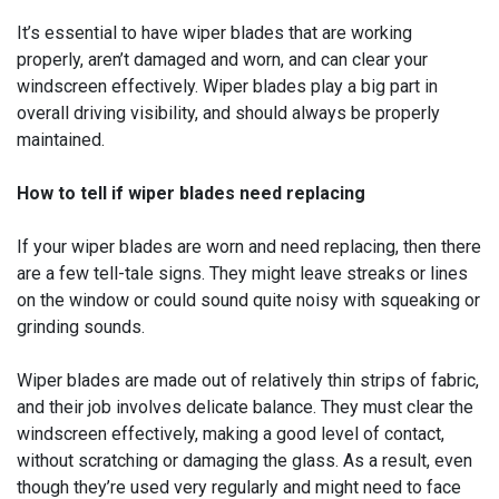
It’s essential to have wiper blades that are working
properly, aren’t damaged and worn, and can clear your
windscreen effectively. Wiper blades play a big part in
overall driving visibility, and should always be properly
maintained.
How to tell if wiper blades need replacing
If your wiper blades are worn and need replacing, then there
are a few tell-tale signs. They might leave streaks or lines
on the window or could sound quite noisy with squeaking or
grinding sounds.
Wiper blades are made out of relatively thin strips of fabric,
and their job involves delicate balance. They must clear the
windscreen effectively, making a good level of contact,
without scratching or damaging the glass. As a result, even
though they’re used very regularly and might need to face