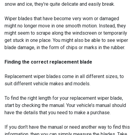
snow and ice, they’re quite delicate and easily break.
Wiper blades that have become very worn or damaged
might no longer move in one smooth motion. Instead, they
might seem to scrape along the windscreen or temporarily
get stuck in one place. You might also be able to see wiper
blade damage, in the form of chips or marks in the rubber.
Finding the correct replacement blade
Replacement wiper blades come in all different sizes, to
suit different vehicle makes and models.
To find the right length for your replacement wiper blade,
start by checking the manual. Your vehicle’s manual should
have the details that you need to make a purchase.
If you don’t have the manual or need another way to find this
information, then you can simply measure the blades. Take