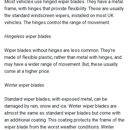
Most vehicles use hinged wiper blades. They have a metal
frame, with hinges that provide flexibility. These are usually
the standard windscreen wipers, installed on most UK
vehicles. The hinges control the range of movement.
Hingeless wiper blades
Wiper blades without hinges are less common. They’re
made of flexible plastic, rather than metal with hinges, and
may have a wider range of movement. But, these usually
come at a higher price.
Winter wiper blades
Standard wiper blades, with exposed metal, can be
damaged by rain, snow and ice. Winter wiper blades are
almost the same as standard wiper blades but come with
an additional coating. This coating protects the frame of the
wiper blade from the worst weather conditions. Winter