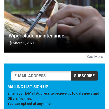
Wiper blade maintenance
March 9, 2021
See More...
SUBSCRIBE
MAILING LIST SIGN UP
Enter your E-Mail Address to recieve up to date news and
Offers from us.
You can opt out at any time