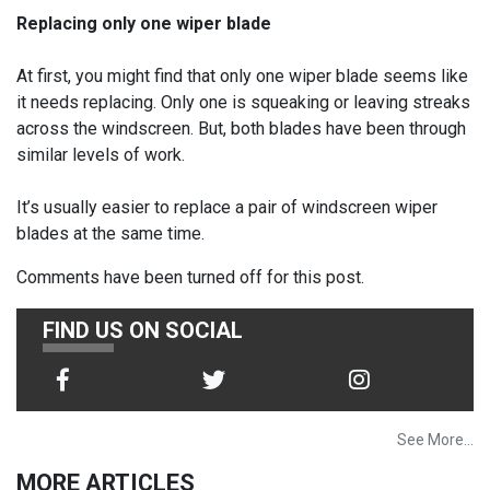
Replacing only one wiper blade
At first, you might find that only one wiper blade seems like
it needs replacing. Only one is squeaking or leaving streaks
across the windscreen. But, both blades have been through
similar levels of work.
It’s usually easier to replace a pair of windscreen wiper
blades at the same time.
Comments have been turned off for this post.
FIND US ON SOCIAL
See More...
MORE ARTICLES