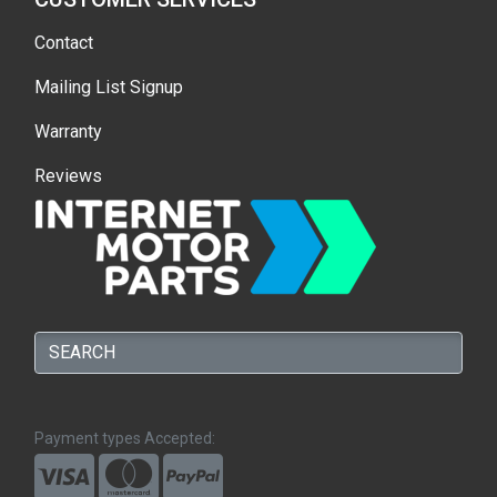
Contact
Mailing List Signup
Warranty
Reviews
Payment types Accepted: