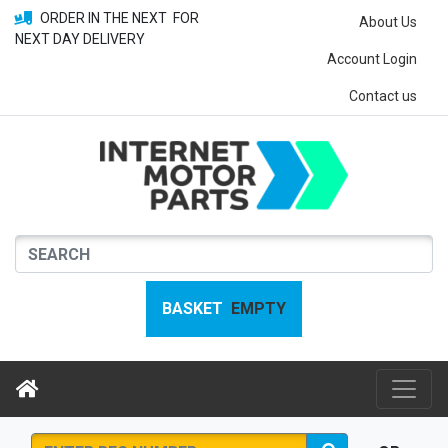
ORDER IN THE NEXT
FOR
About Us
NEXT DAY DELIVERY
Account Login
Contact us
BASKET
EMPTY