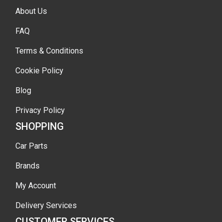
About Us
FAQ
Terms & Conditions
Cookie Policy
Blog
Privacy Policy
SHOPPING
Car Parts
Brands
My Account
Delivery Services
CUSTOMER SERVICES