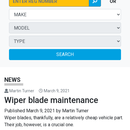
OR
SEARCH
NEWS
Martin Turner
March 9, 2021
Wiper blade maintenance
Published
March 9, 2021
by
Martin Turner
Wiper blades, thankfully, are a relatively cheap vehicle part.
Their job, however, is a crucial one.