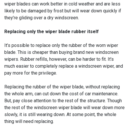
wiper blades can work better in cold weather and are less
likely to be damaged by frost but will wear down quickly if
they’re gliding over a dry windscreen.
Replacing only the wiper blade rubber itself
It’s possible to replace only the rubber of the worn wiper
blade. This is cheaper than buying brand new windscreen
wipers. Rubber refills, however, can be harder to fit. It’s
much easier to completely replace a windscreen wiper, and
pay more for the privilege.
Replacing the rubber of the wiper blade, without replacing
the whole arm, can cut down the cost of car maintenance.
But, pay close attention to the rest of the structure. Though
the rest of the windscreen wiper blade will wear down more
slowly, it is still wearing down. At some point, the whole
thing will need replacing.