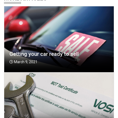
Getting your car ready to sell
March 9, 2021